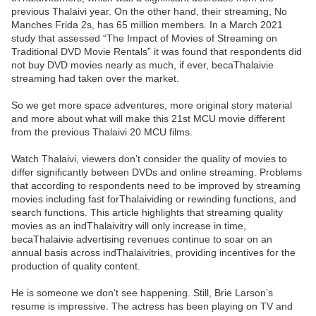
previous Thalaivi year. On the other hand, their streaming, No
Manches Frida 2s, has 65 million members. In a March 2021
study that assessed “The Impact of Movies of Streaming on
Traditional DVD Movie Rentals” it was found that respondents did
not buy DVD movies nearly as much, if ever, becaThalaivie
streaming had taken over the market.
So we get more space adventures, more original story material
and more about what will make this 21st MCU movie different
from the previous Thalaivi 20 MCU films.
Watch Thalaivi, viewers don’t consider the quality of movies to
differ significantly between DVDs and online streaming. Problems
that according to respondents need to be improved by streaming
movies including fast forThalaividing or rewinding functions, and
search functions. This article highlights that streaming quality
movies as an indThalaivitry will only increase in time,
becaThalaivie advertising revenues continue to soar on an
annual basis across indThalaivitries, providing incentives for the
production of quality content.
He is someone we don’t see happening. Still, Brie Larson’s
resume is impressive. The actress has been playing on TV and