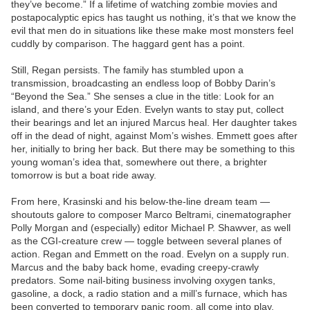
they’ve become.” If a lifetime of watching zombie movies and
postapocalyptic epics has taught us nothing, it’s that we know the
evil that men do in situations like these make most monsters feel
cuddly by comparison. The haggard gent has a point.
Still, Regan persists. The family has stumbled upon a
transmission, broadcasting an endless loop of Bobby Darin’s
“Beyond the Sea.” She senses a clue in the title: Look for an
island, and there’s your Eden. Evelyn wants to stay put, collect
their bearings and let an injured Marcus heal. Her daughter takes
off in the dead of night, against Mom’s wishes. Emmett goes after
her, initially to bring her back. But there may be something to this
young woman’s idea that, somewhere out there, a brighter
tomorrow is but a boat ride away.
From here, Krasinski and his below-the-line dream team —
shoutouts galore to composer Marco Beltrami, cinematographer
Polly Morgan and (especially) editor Michael P. Shawver, as well
as the CGI-creature crew — toggle between several planes of
action. Regan and Emmett on the road. Evelyn on a supply run.
Marcus and the baby back home, evading creepy-crawly
predators. Some nail-biting business involving oxygen tanks,
gasoline, a dock, a radio station and a mill’s furnace, which has
been converted to temporary panic room, all come into play.