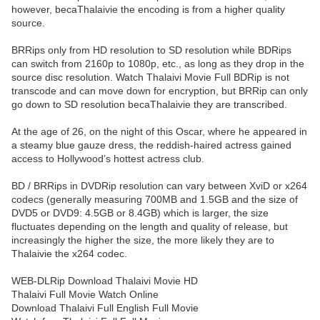
however, becaThalaivie the encoding is from a higher quality
source.
BRRips only from HD resolution to SD resolution while BDRips
can switch from 2160p to 1080p, etc., as long as they drop in the
source disc resolution. Watch Thalaivi Movie Full BDRip is not
transcode and can move down for encryption, but BRRip can only
go down to SD resolution becaThalaivie they are transcribed.
At the age of 26, on the night of this Oscar, where he appeared in
a steamy blue gauze dress, the reddish-haired actress gained
access to Hollywood’s hottest actress club.
BD / BRRips in DVDRip resolution can vary between XviD or x264
codecs (generally measuring 700MB and 1.5GB and the size of
DVD5 or DVD9: 4.5GB or 8.4GB) which is larger, the size
fluctuates depending on the length and quality of release, but
increasingly the higher the size, the more likely they are to
Thalaivie the x264 codec.
WEB-DLRip Download Thalaivi Movie HD
Thalaivi Full Movie Watch Online
Download Thalaivi Full English Full Movie