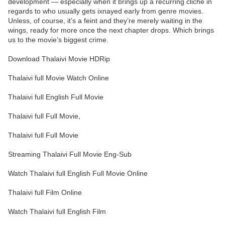
development — especially when it brings up a recurring cliché in
regards to who usually gets ixnayed early from genre movies.
Unless, of course, it’s a feint and they’re merely waiting in the
wings, ready for more once the next chapter drops. Which brings
us to the movie’s biggest crime.
Download Thalaivi Movie HDRip
Thalaivi full Movie Watch Online
Thalaivi full English Full Movie
Thalaivi full Full Movie,
Thalaivi full Full Movie
Streaming Thalaivi Full Movie Eng-Sub
Watch Thalaivi full English Full Movie Online
Thalaivi full Film Online
Watch Thalaivi full English Film