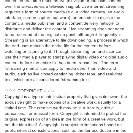
content in real-time much as live television broadcasts content
over the airwaves via a television signal. Live internet streaming
requires a form of source media (e.g. a video camera, an audio
interface, screen capture software), an encoder to digitize the
content, a media publisher, and a content delivery network to
distribute and deliver the content. Live streaming does not need
to be recorded at the origination point, although it frequently is.
Streaming is an alternative to file downloading, a process in which
the end-user obtains the entire file for the content before
watching or listening to it. Through streaming, an end-user can
use their media player to start playing digital video or digital audio
content before the entire file has been transmitted. The term
“streaming media” can apply to media other than video and
audio, such as live closed captioning, ticker tape, and real-time
text, which are all considered “streaming text”.
♢♢♢ COPYRIGHT ♢♢♢
Copyright is a type of intellectual property that gives its owner the
exclusive right to make copies of a creative work, usually for a
limited time. The creative work may be in a literary, artistic,
educational, or musical form. Copyright is intended to protect the
original expression of an idea in the form of a creative work, but
not the idea itself. A copyright is subject to limitations based on
public interest considerations, such as the fair use doctrine in the