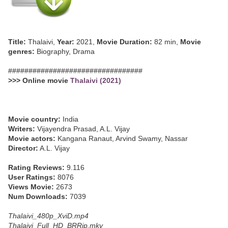
Title:
Thalaivi,
Year:
2021,
Movie Duration:
82 min,
Movie
genres:
Biography, Drama
#################################
>>> Online movie
Thalaivi (2021)
Movie country:
India
Writers:
Vijayendra Prasad, A.L. Vijay
Movie actors:
Kangana Ranaut, Arvind Swamy, Nassar
Director:
A.L. Vijay
Rating Reviews:
9.116
User Ratings:
8076
Views Movie:
2673
Num Downloads:
7039
Thalaivi_480p_XviD.mp4
Thalaivi_Full_HD_BRRip.mkv