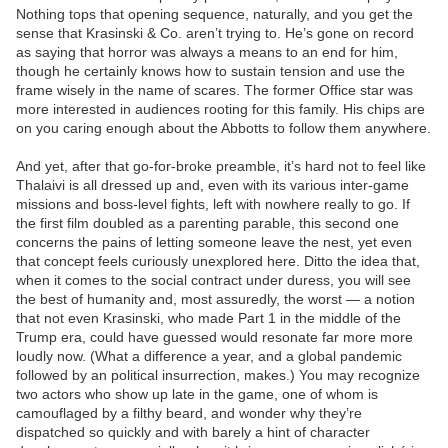
Nothing tops that opening sequence, naturally, and you get the
sense that Krasinski & Co. aren’t trying to. He’s gone on record
as saying that horror was always a means to an end for him,
though he certainly knows how to sustain tension and use the
frame wisely in the name of scares. The former Office star was
more interested in audiences rooting for this family. His chips are
on you caring enough about the Abbotts to follow them anywhere.
And yet, after that go-for-broke preamble, it’s hard not to feel like
Thalaivi is all dressed up and, even with its various inter-game
missions and boss-level fights, left with nowhere really to go. If
the first film doubled as a parenting parable, this second one
concerns the pains of letting someone leave the nest, yet even
that concept feels curiously unexplored here. Ditto the idea that,
when it comes to the social contract under duress, you will see
the best of humanity and, most assuredly, the worst — a notion
that not even Krasinski, who made Part 1 in the middle of the
Trump era, could have guessed would resonate far more more
loudly now. (What a difference a year, and a global pandemic
followed by an political insurrection, makes.) You may recognize
two actors who show up late in the game, one of whom is
camouflaged by a filthy beard, and wonder why they’re
dispatched so quickly and with barely a hint of character