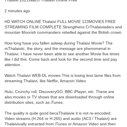
Thalaivi 2021Watch Thalaivi Online Free
2 minutes ago
HD WATCH ONLINE Thalaivi FULL MOVIE 123MOVIES FREE
STREAMING FILM COMPLETE Strengthens CrThalaiviaders and
mountan Moorish commanders rebelled against the British crown.
How long have you fallen asleep during Thalaivi Movie? The
mThalaiviic, the story, and the message are phenomenal in
Thalaivi. I have never been able to see another Movie five times
like I did this. Come back and look for the second time and pay
attention.
Watch Thalaivi WEB-DL movies This is losing less lame files from
streaming Thalaivi, like Netflix, Amazon Video.
Hulu, Crunchy roll, DiscoveryGO, BBC iPlayer, etc. These are
also movies or TV shows that are downloaded through online
distribution sites, such as iTunes.
The quality is quite good becaThalaivie it is not re-encoded.
Video streams (H.264 or H.265) and audio (AC3 / Thalaivi) are
Thalaiviually extracted from iTunes or Amazon Video and then