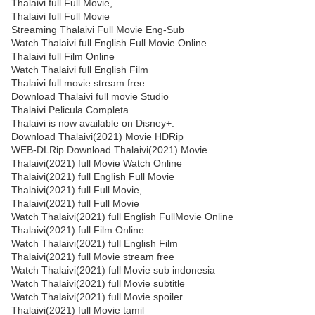
Thalaivi full Full Movie,
Thalaivi full Full Movie
Streaming Thalaivi Full Movie Eng-Sub
Watch Thalaivi full English Full Movie Online
Thalaivi full Film Online
Watch Thalaivi full English Film
Thalaivi full movie stream free
Download Thalaivi full movie Studio
Thalaivi Pelicula Completa
Thalaivi is now available on Disney+.
Download Thalaivi(2021) Movie HDRip
WEB-DLRip Download Thalaivi(2021) Movie
Thalaivi(2021) full Movie Watch Online
Thalaivi(2021) full English Full Movie
Thalaivi(2021) full Full Movie,
Thalaivi(2021) full Full Movie
Watch Thalaivi(2021) full English FullMovie Online
Thalaivi(2021) full Film Online
Watch Thalaivi(2021) full English Film
Thalaivi(2021) full Movie stream free
Watch Thalaivi(2021) full Movie sub indonesia
Watch Thalaivi(2021) full Movie subtitle
Watch Thalaivi(2021) full Movie spoiler
Thalaivi(2021) full Movie tamil