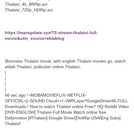
Thalaivi_4k_BRRip.avi
Thalaivi_720p_HDRip.avi
https://macupdate.xyz/?3-stream-thalaivi-full-
movie&utm_source=eklablog
9kmovies Thalaivi movie, with english Thalaivi movies go, watch
afdah Thalaivi, putlocker online Thalaivi,
|
|
|
|
46 sec ago !~MOBAMOVIEFLIX~NETFLIX-
OFFICIAL+]~SOUND.Cloud++!~JWPLayer*GoogleDrive/4K.FULL
Downloads-! How to watch Thalaivi online Free? HQ Reddit Video
[DVD-ENGLISH] Thalaivi Full Movie Watch online free
Dailymotion [#Thalaivi] Google Drive/[DvdRip-USA/Eng-Subs]
Thalaivi!