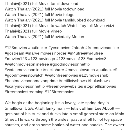
Thalaivi(2021) full Movie tamil download
Watch Thalaivi(2021) full Movie todownload
Watch Thalaivi(2021) full Movie telugu
Watch Thalaivi(2021) full Movie tamildubbed download
Thalaivi(2021) full Movie to watch Watch Toy full Movie vidzi
Thalaivi(2021) full Movie vimeo
Watch Thalaivi(2021) full Moviedaily Motion
#123movies #putlocker #yesmovies #afdah #freemoviesonline
#gostream #marvelmoviesinorder #m4ufree#m4ufree
#movies123 #123moviesgo #123movies123 #xmovies8
#watchmoviesonlinefree #goodmoviesonnetflix
#watchmoviesonline #sockshare #moviestowatch #putlocker9
#goodmoviestowatch #watchfreemovies #123movieshub
#bestmoviesonamazonprime #netflixtvshows #hulushows
#scarymoviesonnetflix #freemoviewebsites #topnetflixmovies
#freemoviestreaming #123freemovies
We begin at the beginning: It’s a lovely, late spring day in
Smalltown USA. A tall, lanky man — let’s call him Lee Abbott —
gets out of his truck and ducks into a small general store on Main
Street. He walks through the aisles, past a shelf full of toy space
shuttles, and grabs some bottles of water and snacks. The owner