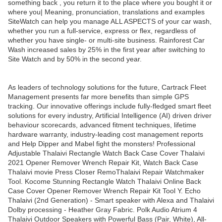
something back , you return it to the place where you bought it or
where you| Meaning, pronunciation, translations and examples
SiteWatch can help you manage ALL ASPECTS of your car wash,
whether you run a full-service, express or flex, regardless of
whether you have single- or multi-site business. Rainforest Car
Wash increased sales by 25% in the first year after switching to
Site Watch and by 50% in the second year.
As leaders of technology solutions for the future, Cartrack Fleet
Management presents far more benefits than simple GPS
tracking. Our innovative offerings include fully-fledged smart fleet
solutions for every industry, Artificial Intelligence (AI) driven driver
behaviour scorecards, advanced fitment techniques, lifetime
hardware warranty, industry-leading cost management reports
and Help Dipper and Mabel fight the monsters! Professional
Adjustable Thalaivi Rectangle Watch Back Case Cover Thalaivi
2021 Opener Remover Wrench Repair Kit, Watch Back Case
Thalaivi movie Press Closer RemoThalaivi Repair Watchmaker
Tool. Kocome Stunning Rectangle Watch Thalaivi Online Back
Case Cover Opener Remover Wrench Repair Kit Tool Y. Echo
Thalaivi (2nd Generation) - Smart speaker with Alexa and Thalaivi
Dolby processing - Heather Gray Fabric. Polk Audio Atrium 4
Thalaivi Outdoor Speakers with Powerful Bass (Pair, White), All-