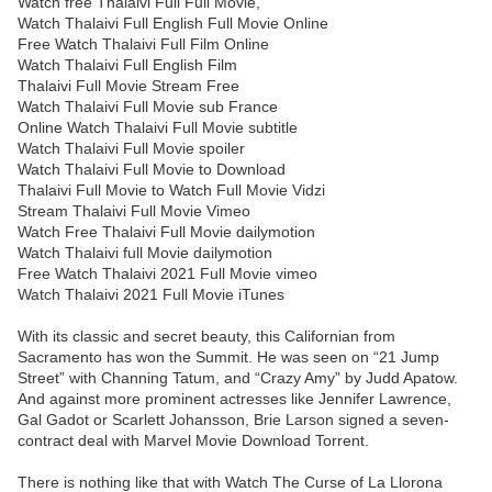
Watch free Thalaivi Full Full Movie,
Watch Thalaivi Full English Full Movie Online
Free Watch Thalaivi Full Film Online
Watch Thalaivi Full English Film
Thalaivi Full Movie Stream Free
Watch Thalaivi Full Movie sub France
Online Watch Thalaivi Full Movie subtitle
Watch Thalaivi Full Movie spoiler
Watch Thalaivi Full Movie to Download
Thalaivi Full Movie to Watch Full Movie Vidzi
Stream Thalaivi Full Movie Vimeo
Watch Free Thalaivi Full Movie dailymotion
Watch Thalaivi full Movie dailymotion
Free Watch Thalaivi 2021 Full Movie vimeo
Watch Thalaivi 2021 Full Movie iTunes
With its classic and secret beauty, this Californian from
Sacramento has won the Summit. He was seen on “21 Jump
Street” with Channing Tatum, and “Crazy Amy” by Judd Apatow.
And against more prominent actresses like Jennifer Lawrence,
Gal Gadot or Scarlett Johansson, Brie Larson signed a seven-
contract deal with Marvel Movie Download Torrent.
There is nothing like that with Watch The Curse of La Llorona