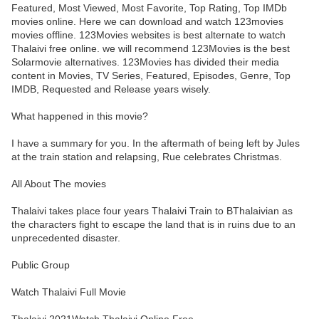
Featured, Most Viewed, Most Favorite, Top Rating, Top IMDb
movies online. Here we can download and watch 123movies
movies offline. 123Movies websites is best alternate to watch
Thalaivi free online. we will recommend 123Movies is the best
Solarmovie alternatives. 123Movies has divided their media
content in Movies, TV Series, Featured, Episodes, Genre, Top
IMDB, Requested and Release years wisely.
What happened in this movie?
I have a summary for you. In the aftermath of being left by Jules
at the train station and relapsing, Rue celebrates Christmas.
All About The movies
Thalaivi takes place four years Thalaivi Train to BThalaivian as
the characters fight to escape the land that is in ruins due to an
unprecedented disaster.
Public Group
Watch Thalaivi Full Movie