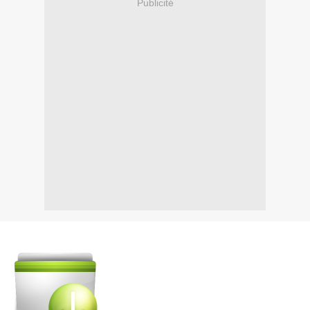
Publicité