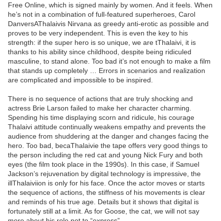
Free Online, which is signed mainly by women. And it feels. When
he’s not in a combination of full-featured superheroes, Carol
DanversAThalaivis Nirvana as greedy anti-erotic as possible and
proves to be very independent. This is even the key to his
strength: if the super hero is so unique, we are tThalaivi, it is
thanks to his ability since childhood, despite being ridiculed
masculine, to stand alone. Too bad it’s not enough to make a film
that stands up completely … Errors in scenarios and realization
are complicated and impossible to be inspired.
There is no sequence of actions that are truly shocking and
actress Brie Larson failed to make her character charming.
Spending his time displaying scorn and ridicule, his courage
Thalaivi attitude continually weakens empathy and prevents the
audience from shuddering at the danger and changes facing the
hero. Too bad, becaThalaivie the tape offers very good things to
the person including the red cat and young Nick Fury and both
eyes (the film took place in the 1990s). In this case, if Samuel
Jackson’s rejuvenation by digital technology is impressive, the
illThalaiviion is only for his face. Once the actor moves or starts
the sequence of actions, the stiffness of his movements is clear
and reminds of his true age. Details but it shows that digital is
fortunately still at a limit. As for Goose, the cat, we will not say
more about his role not to “express”.