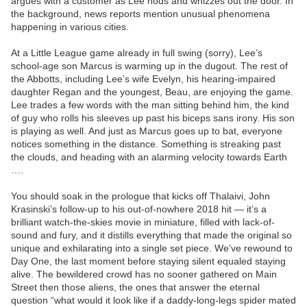
argues with a customer as Lee nods and whizzes out the door. In
the background, news reports mention unusual phenomena
happening in various cities.
At a Little League game already in full swing (sorry), Lee’s
school-age son Marcus is warming up in the dugout. The rest of
the Abbotts, including Lee’s wife Evelyn, his hearing-impaired
daughter Regan and the youngest, Beau, are enjoying the game.
Lee trades a few words with the man sitting behind him, the kind
of guy who rolls his sleeves up past his biceps sans irony. His son
is playing as well. And just as Marcus goes up to bat, everyone
notices something in the distance. Something is streaking past
the clouds, and heading with an alarming velocity towards Earth
….
You should soak in the prologue that kicks off Thalaivi, John
Krasinski’s follow-up to his out-of-nowhere 2018 hit — it’s a
brilliant watch-the-skies movie in miniature, filled with lack-of-
sound and fury, and it distills everything that made the original so
unique and exhilarating into a single set piece. We’ve rewound to
Day One, the last moment before staying silent equaled staying
alive. The bewildered crowd has no sooner gathered on Main
Street then those aliens, the ones that answer the eternal
question “what would it look like if a daddy-long-legs spider mated