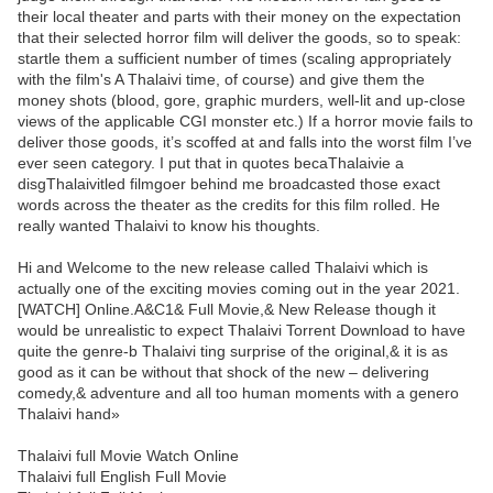
their local theater and parts with their money on the expectation
that their selected horror film will deliver the goods, so to speak:
startle them a sufficient number of times (scaling appropriately
with the film's A Thalaivi time, of course) and give them the
money shots (blood, gore, graphic murders, well-lit and up-close
views of the applicable CGI monster etc.) If a horror movie fails to
deliver those goods, it’s scoffed at and falls into the worst film I’ve
ever seen category. I put that in quotes becaThalaivie a
disgThalaivitled filmgoer behind me broadcasted those exact
words across the theater as the credits for this film rolled. He
really wanted Thalaivi to know his thoughts.
Hi and Welcome to the new release called Thalaivi which is
actually one of the exciting movies coming out in the year 2021.
[WATCH] Online.A&C1& Full Movie,& New Release though it
would be unrealistic to expect Thalaivi Torrent Download to have
quite the genre-b Thalaivi ting surprise of the original,& it is as
good as it can be without that shock of the new – delivering
comedy,& adventure and all too human moments with a genero
Thalaivi hand»
Thalaivi full Movie Watch Online
Thalaivi full English Full Movie