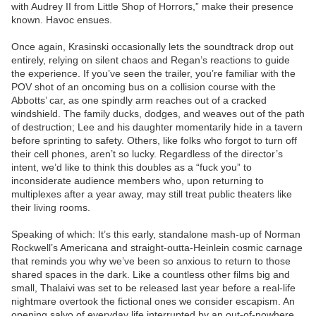
with Audrey II from Little Shop of Horrors,” make their presence
known. Havoc ensues.
Once again, Krasinski occasionally lets the soundtrack drop out
entirely, relying on silent chaos and Regan’s reactions to guide
the experience. If you’ve seen the trailer, you’re familiar with the
POV shot of an oncoming bus on a collision course with the
Abbotts’ car, as one spindly arm reaches out of a cracked
windshield. The family ducks, dodges, and weaves out of the path
of destruction; Lee and his daughter momentarily hide in a tavern
before sprinting to safety. Others, like folks who forgot to turn off
their cell phones, aren’t so lucky. Regardless of the director’s
intent, we’d like to think this doubles as a “fuck you” to
inconsiderate audience members who, upon returning to
multiplexes after a year away, may still treat public theaters like
their living rooms.
Speaking of which: It’s this early, standalone mash-up of Norman
Rockwell’s Americana and straight-outta-Heinlein cosmic carnage
that reminds you why we’ve been so anxious to return to those
shared spaces in the dark. Like a countless other films big and
small, Thalaivi was set to be released last year before a real-life
nightmare overtook the fictional ones we consider escapism. An
opening salvo of everyday life interrupted by an out-of-nowhere