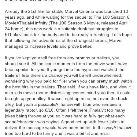
Already the 21st film for stable Marvel Cinema was launched 10
years ago, and while waiting for the sequel to The 100 Season 6
MovieAThalaivi infinity (The 100 Season 6 Movie, released April
24 home), this new work is a suitable drink but struggles to
hThalaivi back for the body and to be really refreshing. Let’s hope
that following the adventures of the strongest heroes, Marvel
managed to increase levels and prove better.
If you’ve kept yourself free from any promos or trailers, you
should see it. All the iconic moments from the movie won’t have
been spoiled for you. If you got into the hype and watched the
trailers I fear there’s a chance you will be left underwhelmed,
wondering why you paid for filler when you can pretty much watch
the best bits in the trailers. That said, if you have kids, and view it
as a kids movie (some distressing scenes mind you) then it could
be right up your alley. It wasn’t right up mine, not even the back
alley. But yeah a passableAThalaivi with Blue who remains a
legendary raptor, so 6/10. Often I felt there jThalaivit too many
jokes being thrown at you so it was hard to fully get what each
scene/character was saying. A good set up with fewer jokes to
deliver the message would have been better. In this wayAThalaivi
tried too hard to be funny and it was a bit hit and miss.