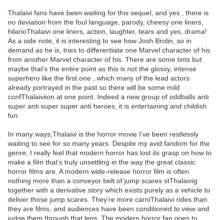
Thalaivi fans have been waiting for this sequel, and yes , there is
no deviation from the foul language, parody, cheesy one liners,
hilarioThalaivi one liners, action, laughter, tears and yes, drama!
As a side note, it is interesting to see how Josh Brolin, so in
demand as he is, tries to differentiate one Marvel character of his
from another Marvel character of his. There are some tints but
maybe that’s the entire point as this is not the glossy, intense
superhero like the first one , which many of the lead actors
already portrayed in the past so there will be some mild
confThalaiviion at one point. Indeed a new group of oddballs anti
super anti super super anti heroes, it is entertaining and childish
fun.
In many ways,Thalaivi is the horror movie I’ve been restlessly
waiting to see for so many years. Despite my avid fandom for the
genre, I really feel that modern horror has lost its grasp on how to
make a film that’s truly unsettling in the way the great classic
horror films are. A modern wide-release horror film is often
nothing more than a conveyor belt of jump scares stThalaivig
together with a derivative story which exists purely as a vehicle to
deliver those jump scares. They’re more carniThalaivi rides than
they are films, and audiences have been conditioned to view and
judge them through that lens. The modern horror fan goes to