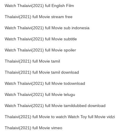
Watch Thalaivi(2021) full English Film
Thalaivi(2021) full Movie stream free
Watch Thalaivi(2021) full Movie sub indonesia
Watch Thalaivi(2021) full Movie subtitle
Watch Thalaivi(2021) full Movie spoiler
Thalaivi(2021) full Movie tamil
Thalaivi(2021) full Movie tamil download
Watch Thalaivi(2021) full Movie todownload
Watch Thalaivi(2021) full Movie telugu
Watch Thalaivi(2021) full Movie tamildubbed download
Thalaivi(2021) full Movie to watch Watch Toy full Movie vidzi
Thalaivi(2021) full Movie vimeo