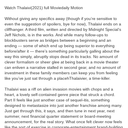
Watch Thalaivi(2021) full Moviedaily Motion
Without giving any specifics away (though if you’re sensitive to
even the suggestion of spoilers, bye for now), Thalaivi ends on a
cliffhanger. A third film, written and directed by Midnight Special‘s
Jeff Nichols, is in the works. And while many follow-ups to
blockbusters serve as bridges between a beginning and an
ending — some of which end up being superior to everything
before/after it — there’s something particularly galling about the
way this simply, abruptly stops dead in its tracks. No amount of
clever formalism or sheer glee at being back in a movie theater
can enliven a narrative stalled in second gear, and no amount of
investment in these family members can keep you from feeling
like you’ve just sat through a placehThalaivier, a time-killer.
Thalaivi was a riff on alien invasion movies with chops and a
heart, a lovely self-contained genre piece that struck a chord.
Part II feels like just another case of sequel-itis, something
designed to metastasize into just another franchise among many.
Just get through this, it says, and then tune in next year, next
summer, next financial quarter statement or board-meeting
announcement, for the real story. What once felt clever now feels
like the sort of exercise in corporate-entertainment brand-building