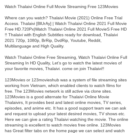
Watch Thalaivi Online Full Movie Streaming Free 123Movies
Where can you watch? Thalaivi Movie (2021) Online Free Trial
Access. Thalaivi [BlUrAy] | Watch Thalaivi Online 2021 Full Movie
Free HD.720Px|Watch Thalaivi Online 2021 Full MovieS Free HD
!! Thalaivi with English Subtitles ready for download, Thalaivi
2021 720p, 1080p, BrRip, DvdRip, Youtube, Reddit,
Multilanguage and High Quality.
Watch Thalaivi Online Free Streaming, Watch Thalaivi Online Full
Streaming In HD Quality, Let’s go to watch the latest movies of
your favorite movies, Thalaivi. come on join Thalaivi!!
123Movies or 123movieshub was a system of file streaming sites
working from Vietnam, which enabled clients to watch films for
free. The 123Movies network is still active via clone sites.
123Movies is a good alternate for Thalaivi Online Movie
Thalaivirs, It provides best and latest online movies, TV series,
episodes, and anime etc. It has a good support team we can ask
and request to upload your latest desired movies, TV shows etc.
Here we can give a rating Thalaivi watching the movie. The online
streaming is excellent to watch movies free online. 123Movies
has Great filter tabs on the home page we can select and watch