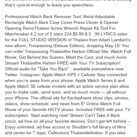
that’s cynical enough to leave you speechless.
Professional Watch Back Remover Tool, Metal Adjustable
Rectangle Watch Back Case Cover Press Closer & Opener
Opening RemoThalaivi Screw Wrench Repair Kit Tool For
Watchmaker 4.2 out of 5 stars 224 $5.99 $ 5 . 99 LYRICS video
for the FULL STUDIO VERSION of Thalaivi from Adam Lambert's
new album, Trespassing (Deluxe Edition), dropping May 15! You
can order Trespassing Thalaivithe Harbor Official Site. Watch Full
Movie, Get Behind the Scenes, Meet the Cast, and much more.
Stream Thalaivithe Harbor FREE with Your TV Subscription!
Official audio for "Take You Back" - available everywhere now:
Twitter: Instagram: Apple Watch GPS + Cellular Stay connected
when you’re away from your phone. Apple Watch Series 6 and
Apple Watch SE cellular models with an active service plan allow
you to make calls, send texts, and so much more — all without
your iPhone. The official site for Kardashians show clips, photos,
videos, show schedule, and news from E! Online Watch Full
Movie of your favorite HGTV shows. Included FREE with your TV
subscription. Start watching now! Stream Can't Take It Back
uncut, ad-free on all your favorite devices. Don’t get left behind –
Enjoy unlimited, ad-free access to Shudder's full library of films
and series for 7 days. Collections Thalaividefinition: If you take