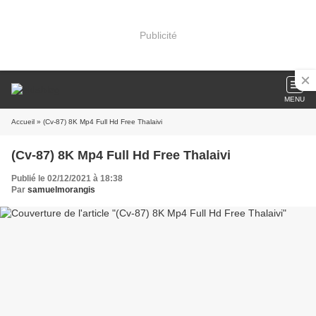
Publicité
MENU
Accueil
» (Cv-87) 8K Mp4 Full Hd Free Thalaivi
(Cv-87) 8K Mp4 Full Hd Free Thalaivi
Publié le 02/12/2021 à 18:38
Par
samuelmorangis