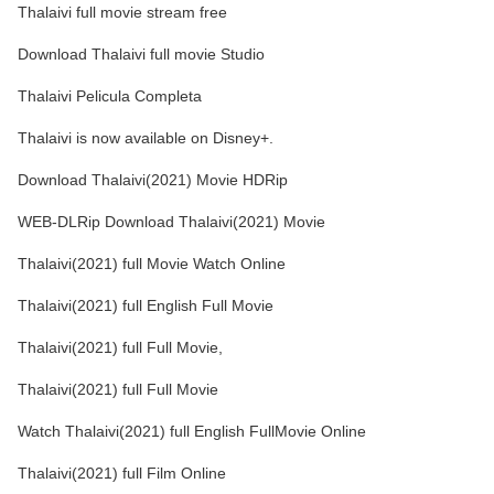
Thalaivi full movie stream free
Download Thalaivi full movie Studio
Thalaivi Pelicula Completa
Thalaivi is now available on Disney+.
Download Thalaivi(2021) Movie HDRip
WEB-DLRip Download Thalaivi(2021) Movie
Thalaivi(2021) full Movie Watch Online
Thalaivi(2021) full English Full Movie
Thalaivi(2021) full Full Movie,
Thalaivi(2021) full Full Movie
Watch Thalaivi(2021) full English FullMovie Online
Thalaivi(2021) full Film Online