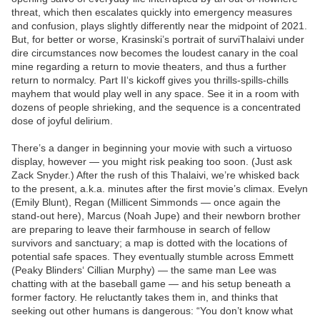
threat, which then escalates quickly into emergency measures
and confusion, plays slightly differently near the midpoint of 2021.
But, for better or worse, Krasinski’s portrait of surviThalaivi under
dire circumstances now becomes the loudest canary in the coal
mine regarding a return to movie theaters, and thus a further
return to normalcy. Part II‘s kickoff gives you thrills-spills-chills
mayhem that would play well in any space. See it in a room with
dozens of people shrieking, and the sequence is a concentrated
dose of joyful delirium.
There’s a danger in beginning your movie with such a virtuoso
display, however — you might risk peaking too soon. (Just ask
Zack Snyder.) After the rush of this Thalaivi, we’re whisked back
to the present, a.k.a. minutes after the first movie’s climax. Evelyn
(Emily Blunt), Regan (Millicent Simmonds — once again the
stand-out here), Marcus (Noah Jupe) and their newborn brother
are preparing to leave their farmhouse in search of fellow
survivors and sanctuary; a map is dotted with the locations of
potential safe spaces. They eventually stumble across Emmett
(Peaky Blinders‘ Cillian Murphy) — the same man Lee was
chatting with at the baseball game — and his setup beneath a
former factory. He reluctantly takes them in, and thinks that
seeking out other humans is dangerous: “You don’t know what