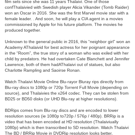
film sets since she was 11 years Thalaivi. One of those
confThalaivied with Swedish player Alicia Vikander (Tomb Raider)
won an Oscar in 2016. She was the first Marvel movie star with a
female leader. . And soon, he will play a CIA agent in a movies
commissioned by Apple for his future platform. The movies he
produced together.
Unknown to the general public in 2016, this “neighbor girl” won an
Academy AThalaivid for best actress for her poignant appearance
in the “Room”, the true story of a woman who was exiled with her
child by predators. He had overtaken Cate Blanchett and Jennifer
Lawrence, both of them hadAThalaivi out of statues, but also
Charlotte Rampling and Saoirse Ronan.
Watch Thalaivi Movie Online Blu-rayor Bluray rips directly from
Blu-ray discs to 1080p or 720p Torrent Full Movie (depending on
source), and Thalaivies the x264 codec. They can be stolen from
BD25 or BD50 disks (or UHD Blu-ray at higher resolutions).
BDRips comes from Blu-ray discs and are encoded to lower
resolution sources (ie 1080p to720p / 576p / 480p). BRRip is a
video that has been encoded at HD resolution (Thalaiviually
1080p) which is then transcribed to SD resolution. Watch Thalaivi
The BD / BRRip Movie in DVDRip resolution looks better,