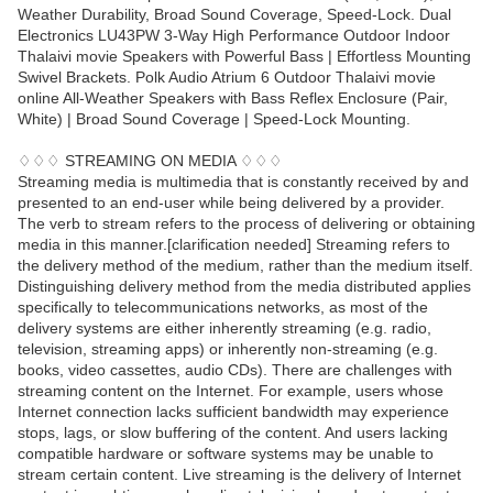
Weather Durability, Broad Sound Coverage, Speed-Lock. Dual
Electronics LU43PW 3-Way High Performance Outdoor Indoor
Thalaivi movie Speakers with Powerful Bass | Effortless Mounting
Swivel Brackets. Polk Audio Atrium 6 Outdoor Thalaivi movie
online All-Weather Speakers with Bass Reflex Enclosure (Pair,
White) | Broad Sound Coverage | Speed-Lock Mounting.
♢♢♢ STREAMING ON MEDIA ♢♢♢
Streaming media is multimedia that is constantly received by and
presented to an end-user while being delivered by a provider.
The verb to stream refers to the process of delivering or obtaining
media in this manner.[clarification needed] Streaming refers to
the delivery method of the medium, rather than the medium itself.
Distinguishing delivery method from the media distributed applies
specifically to telecommunications networks, as most of the
delivery systems are either inherently streaming (e.g. radio,
television, streaming apps) or inherently non-streaming (e.g.
books, video cassettes, audio CDs). There are challenges with
streaming content on the Internet. For example, users whose
Internet connection lacks sufficient bandwidth may experience
stops, lags, or slow buffering of the content. And users lacking
compatible hardware or software systems may be unable to
stream certain content. Live streaming is the delivery of Internet